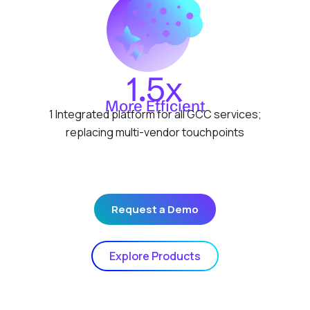
1.5x
More Efficient
1 Integrated platform for all GCC services;
replacing multi-vendor touchpoints
Request a Demo
Explore Products