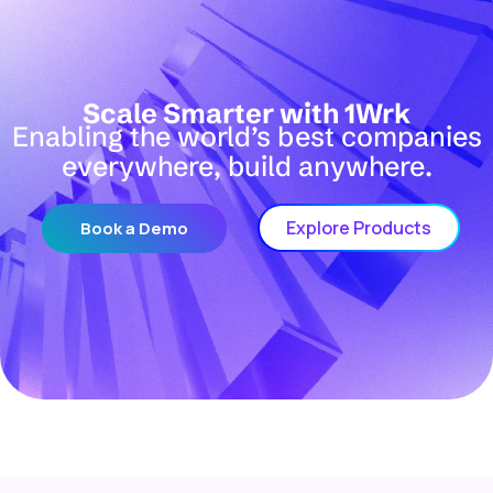
Scale Smarter with 1Wrk
Enabling the world’s best companies
everywhere, build anywhere.
Explore Products
Book a Demo