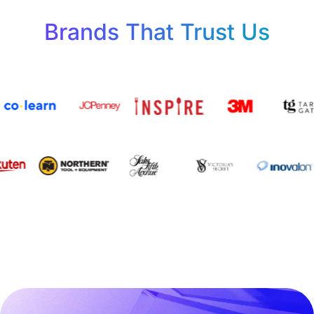
Brands That Trust Us