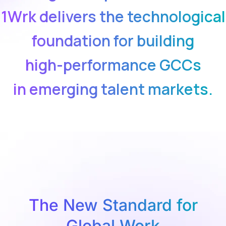
1Wrk delivers the technological
foundation for building
high-performance GCCs
in emerging talent markets.
The New Standard for
Global Work