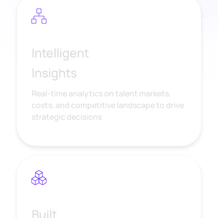
Intelligent
Insights
Real-time analytics on talent markets,
costs, and competitive landscape to drive
strategic decisions
Built