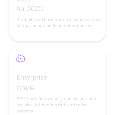
for GCCs
Pre-built workflows and automation across
design, launch, and operations phases
Enterprise
Grade
SOC2-certified security, compliance, and
seamless integration with enterprise
systems