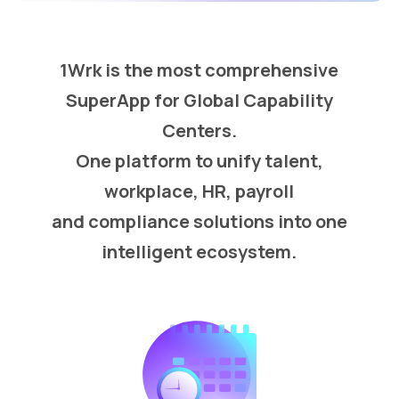
1Wrk is the most comprehensive
SuperApp for Global Capability
Centers.
One platform to unify talent,
workplace, HR, payroll
and compliance solutions into one
intelligent ecosystem.