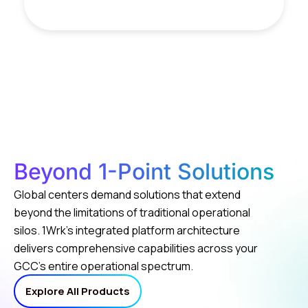
Beyond 1-Point Solutions
Global centers demand solutions that extend
beyond the limitations of traditional operational
silos. 1Wrk’s integrated platform architecture
delivers comprehensive capabilities across your
GCC’s entire operational spectrum.
Explore All Products