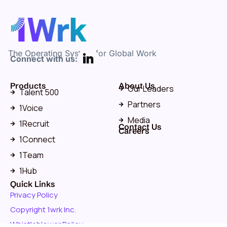
The Operating System for Global Work
Connect with us:
Products
About Us
Our Leaders
Talent 500
Partners
1Voice
Media
1Recruit
Contact Us
Careers
1Connect
1Team
1Hub
Quick Links
Privacy Policy
Copyright 1wrk Inc.
Whistleblower Policy