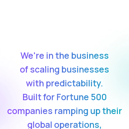
We're in the business
of scaling businesses
with predictability.
Built for Fortune 500
companies ramping up their
global operations,