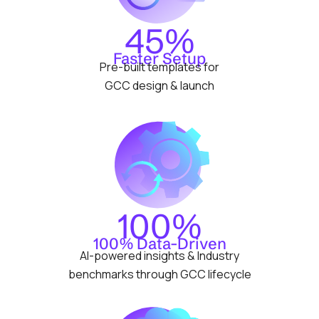
45%
Faster Setup
Pre-built templates for
GCC design & launch
100%
100% Data-Driven
AI-powered insights & Industry
benchmarks through GCC lifecycle