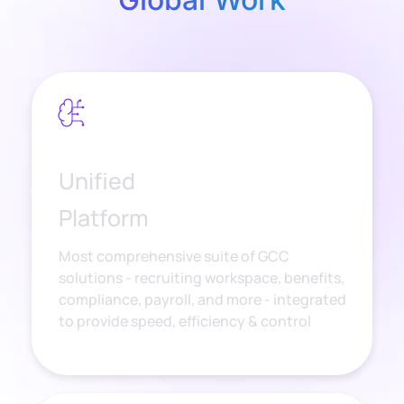
Unified
Platform
Most comprehensive suite of GCC
solutions - recruiting workspace, benefits,
compliance, payroll, and more - integrated
to provide speed, efficiency & control